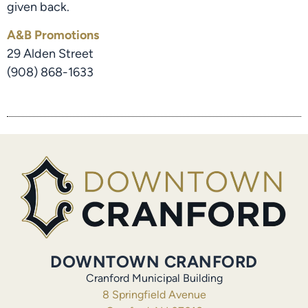
given back.
A&B Promotions
29 Alden Street
(908) 868-1633
DOWNTOWN CRANFORD
Cranford Municipal Building
8 Springfield Avenue