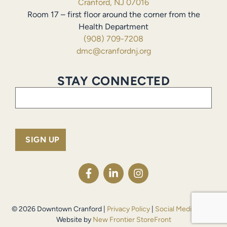
Cranford, NJ 07016
Room 17 – first floor around the corner from the
Health Department
(908) 709-7208
dmc@cranfordnj.org
STAY CONNECTED
Email
(Required)
© 2026 Downtown Cranford |
Privacy Policy
|
Social Media Policy
Website by
New Frontier StoreFront