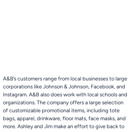
A&B’s customers range from local businesses to large 
corporations like Johnson & Johnson, Facebook, and 
Instagram. A&B also does work with local schools and 
organizations. The company offers a large selection 
of customizable promotional items, including tote 
bags, apparel, drinkware, floor mats, face masks, and 
more. Ashley and Jim make an effort to give back to 