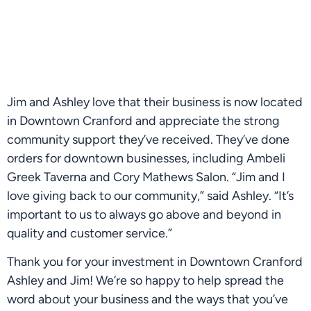
Jim and Ashley love that their business is now located 
in Downtown Cranford and appreciate the strong 
community support they’ve received. They’ve done 
orders for downtown businesses, including Ambeli 
Greek Taverna and Cory Mathews Salon. “Jim and I 
love giving back to our community,” said Ashley. “It’s 
important to us to always go above and beyond in 
quality and customer service.”
Thank you for your investment in Downtown Cranford 
Ashley and Jim! We’re so happy to help spread the 
word about your business and the ways that you’ve 