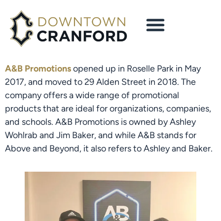
A&B Promotions
 opened up in Roselle Park in May 
2017, and moved to 29 Alden Street in 2018. The 
company offers a wide range of promotional 
products that are ideal for organizations, companies, 
and schools. A&B Promotions is owned by Ashley 
Wohlrab and Jim Baker, and while A&B stands for 
Above and Beyond, it also refers to Ashley and Baker.