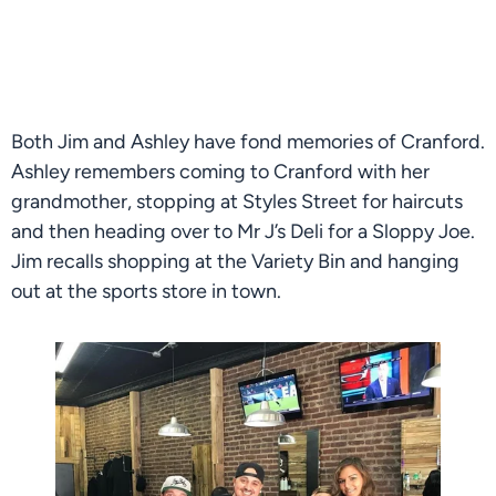
Both Jim and Ashley have fond memories of Cranford. 
Ashley remembers coming to Cranford with her 
grandmother, stopping at Styles Street for haircuts 
and then heading over to Mr J’s Deli for a Sloppy Joe. 
Jim recalls shopping at the Variety Bin and hanging 
out at the sports store in town.