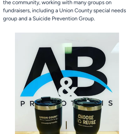
the community, working with many groups on 
fundraisers, including a Union County special needs 
group and a Suicide Prevention Group.