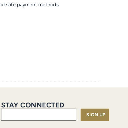
 and safe payment methods.
STAY CONNECTED
Email
(Required)