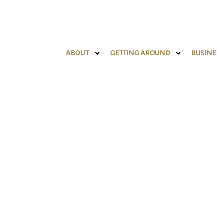
content
ABOUT
GETTING AROUND
BUSINE
PARKING INFOR