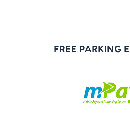
FREE PARKING 