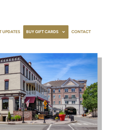
T UPDATES
BUY GIFT CARDS
CONTACT