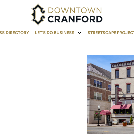
SS DIRECTORY
LET’S DO BUSINESS
STREETSCAPE PROJEC
MATION