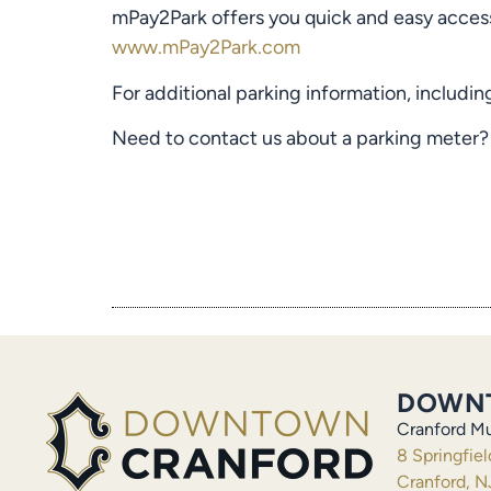
mPay2Park offers you quick and easy access
www.mPay2Park.com
For additional parking information, includin
Need to contact us about a parking meter?
DOWN
Cranford Mu
8 Springfie
Cranford, N