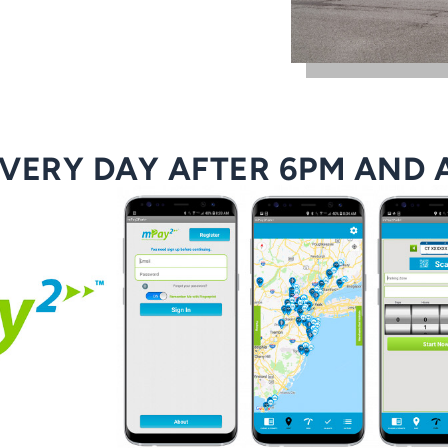
EVERY DAY AFTER 6PM AND 