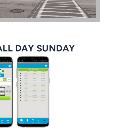
ALL DAY SUNDAY