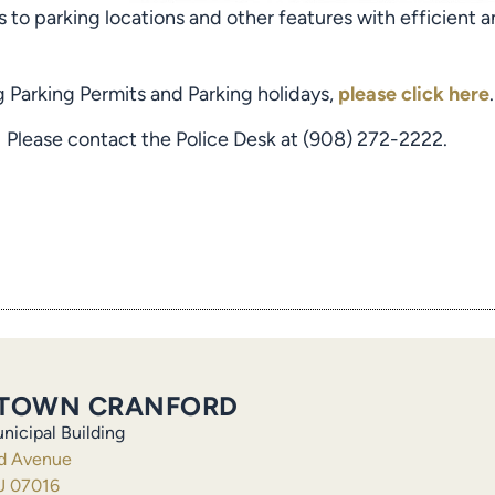
 to parking locations and other features with efficient
g Parking Permits and Parking holidays,
please click here
.
 Please contact the Police Desk at (908) 272-2222.
TOWN CRANFORD
nicipal Building
ld Avenue
J 07016