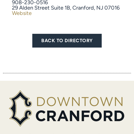
908-230-0516
​29 Alden Street Suite 1B, Cranford, NJ 07016
Website
BACK TO DIRECTORY