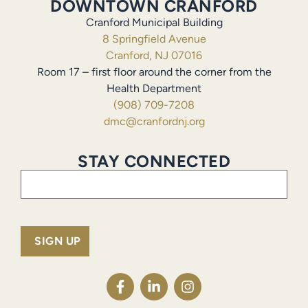
DOWNTOWN CRANFORD
Cranford Municipal Building
8 Springfield Avenue
Cranford, NJ 07016
Room 17 – first floor around the corner from the
Health Department
(908) 709-7208
dmc@cranfordnj.org
STAY CONNECTED
Email
(Required)