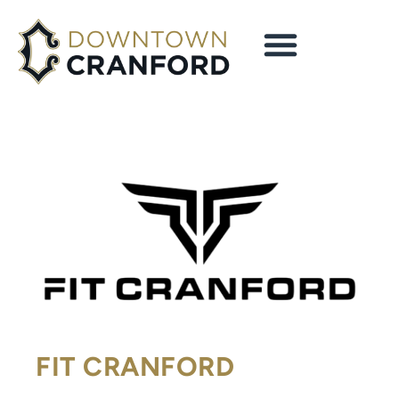
FIT CRANFORD