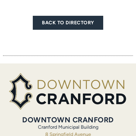
BACK TO DIRECTORY
DOWNTOWN CRANFORD
Cranford Municipal Building
8 Springfield Avenue