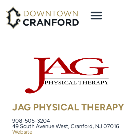
JAG PHYSICAL THERAPY
908-505-3204
49 South Avenue West, Cranford, NJ 07016
Website