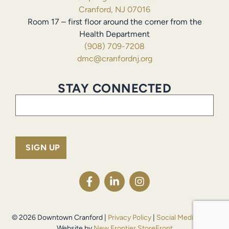
Cranford, NJ 07016
Room 17 – first floor around the corner from the
Health Department
(908) 709-7208
dmc@cranfordnj.org
STAY CONNECTED
Email
(Required)
© 2026 Downtown Cranford |
Privacy Policy
|
Social Media Policy
Website by
New Frontier StoreFront