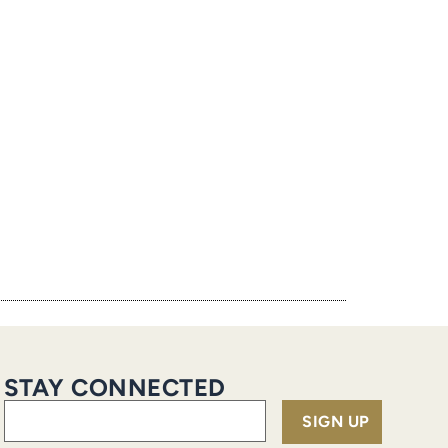
STAY CONNECTED
Email
(Required)