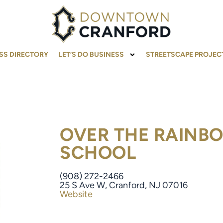
SS DIRECTORY
LET’S DO BUSINESS
STREETSCAPE PROJEC
OVER THE RAINB
SCHOOL
(908) 272-2466
25 S Ave W, Cranford, NJ 07016
Website