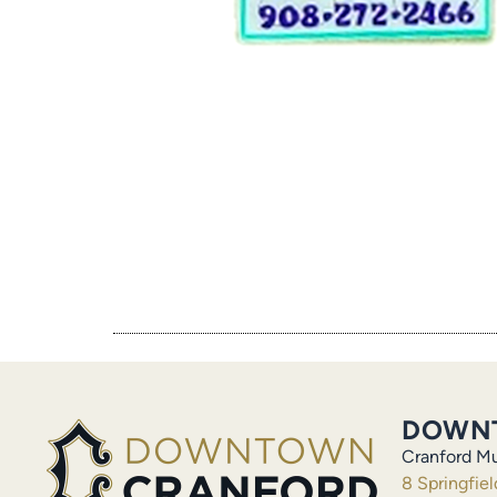
DOWN
Cranford Mu
8 Springfie