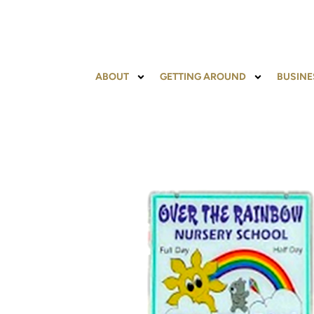
ABOUT
GETTING AROUND
BUSINE