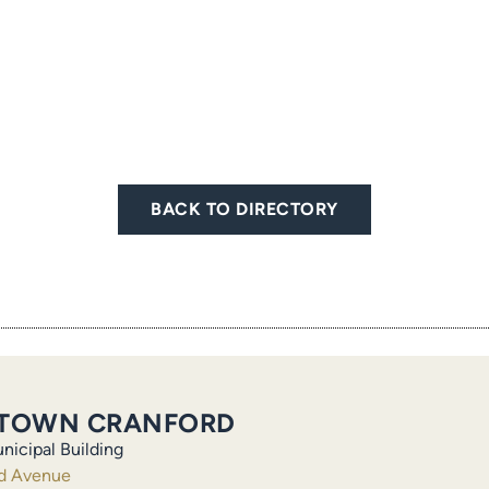
BACK TO DIRECTORY
TOWN CRANFORD
nicipal Building
ld Avenue