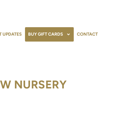
T UPDATES
BUY GIFT CARDS
CONTACT
OW NURSERY