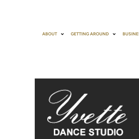
ABOUT
GETTING AROUND
BUSINE