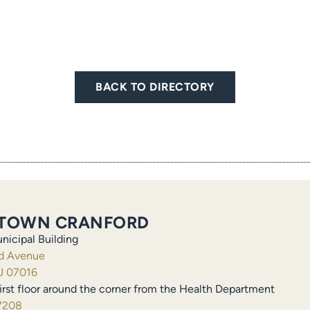
BACK TO DIRECTORY
TOWN CRANFORD
nicipal Building
ld Avenue
J 07016
irst floor around the corner from the Health Department
7208