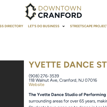
SS DIRECTORY
LET’S DO BUSINESS
STREETSCAPE PROJEC
YVETTE DANCE S
(908) 276-3539
118 Walnut Ave, Cranford, NJ 07016
Website
The Yvette Dance Studio of Performing
surrounding areas for over 65 years, maki