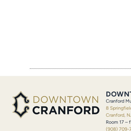
DOWN
Cranford Mu
8 Springfie
Cranford, N
Room 17 – f
(908) 709-