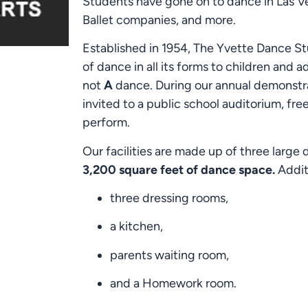
Students have gone on to dance in Las V
Ballet companies, and more.
Established in 1954, The Yvette Dance St
of dance in all its forms to children and 
not
A
dance. During our annual demonstrat
invited to a public school auditorium, fre
perform.
Our facilities are made up of three large
3,200 square feet of dance space.
Additi
three dressing rooms,
a kitchen,
parents waiting room,
and a Homework room.