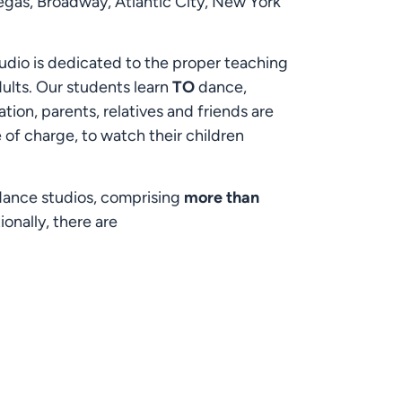
egas, Broadway, Atlantic City, New York
udio is dedicated to the proper teaching
adults. Our students learn
TO
dance,
ion, parents, relatives and friends are
e of charge, to watch their children
 dance studios, comprising
more than
onally, there are