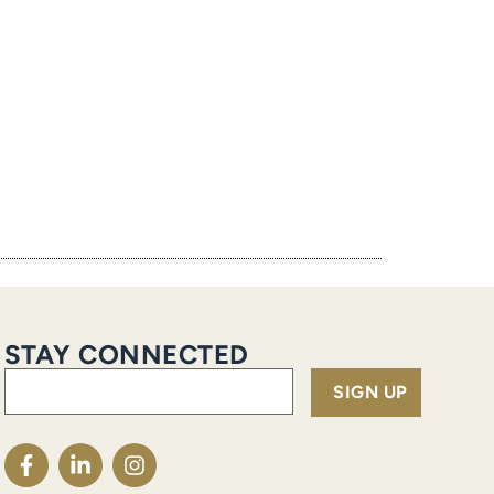
STAY CONNECTED
Email
(Required)