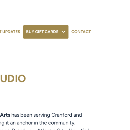
T UPDATES
BUY GIFT CARDS
CONTACT
TUDIO
 Arts
has been serving Cranford and
ng it an anchor in the community.