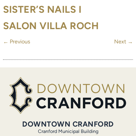
SISTER’S NAILS I
SALON VILLA ROCH
←
Previous
Next
→
DOWNTOWN CRANFORD
Cranford Municipal Building