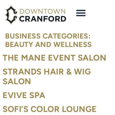
content
BUSINESS CATEGORIES:
BEAUTY AND WELLNESS
THE MANE EVENT SALON
STRANDS HAIR & WIG
SALON
EVIVE SPA
SOFI’S COLOR LOUNGE