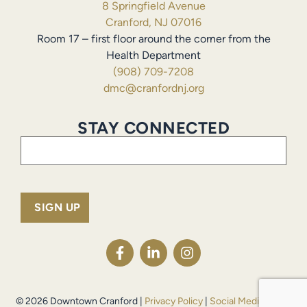
8 Springfield Avenue
Cranford, NJ 07016
Room 17 – first floor around the corner from the
Health Department
(908) 709-7208
dmc@cranfordnj.org
STAY CONNECTED
Email
(Required)
© 2026 Downtown Cranford |
Privacy Policy
|
Social Media Policy