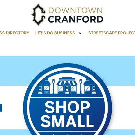
SS DIRECTORY
LET’S DO BUSINESS
STREETSCAPE PROJEC