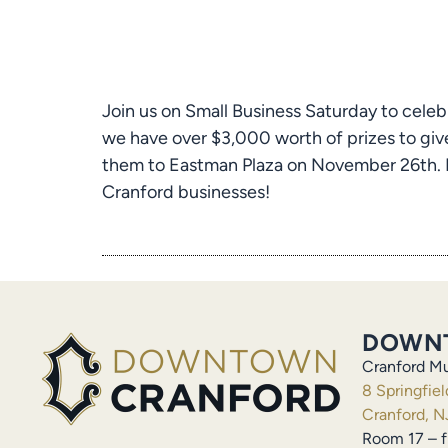
Join us on Small Business Saturday to celeb
we have over $3,000 worth of prizes to give
them to Eastman Plaza on November 26th. Ev
Cranford businesses!
DOWN
Cranford Mu
8 Springfie
Cranford, N
Room 17 – f