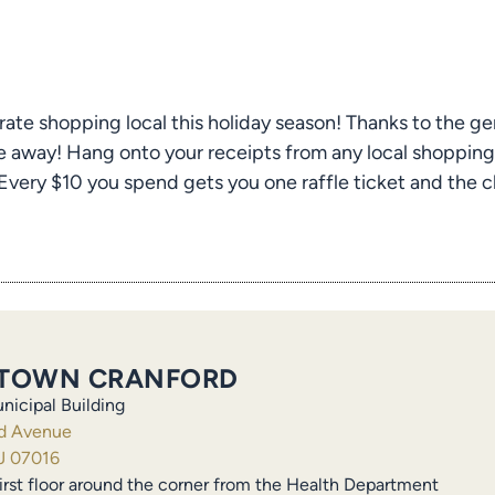
rate shopping local this holiday season! Thanks to the ge
 away! Hang onto your receipts from any local shopping 
ery $10 you spend gets you one raffle ticket and the ch
TOWN CRANFORD
nicipal Building
ld Avenue
J 07016
irst floor around the corner from the Health Department