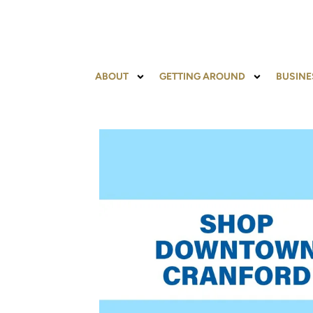
ABOUT
GETTING AROUND
BUSINE