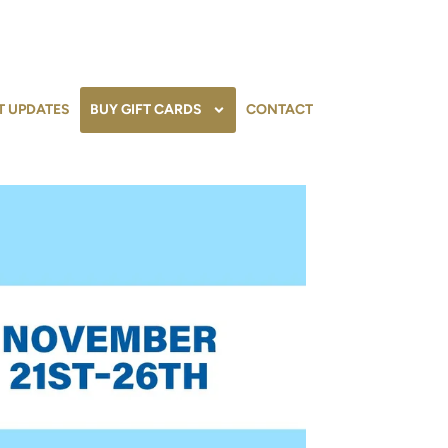
T UPDATES
BUY GIFT CARDS
CONTACT