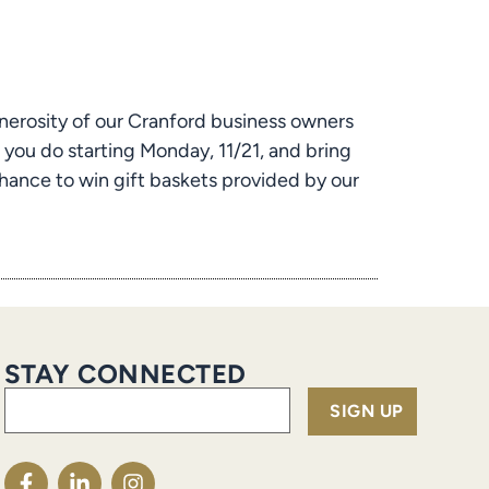
nerosity of our Cranford business owners 
you do starting Monday, 11/21, and bring 
ance to win gift baskets provided by our 
STAY CONNECTED
Email
(Required)