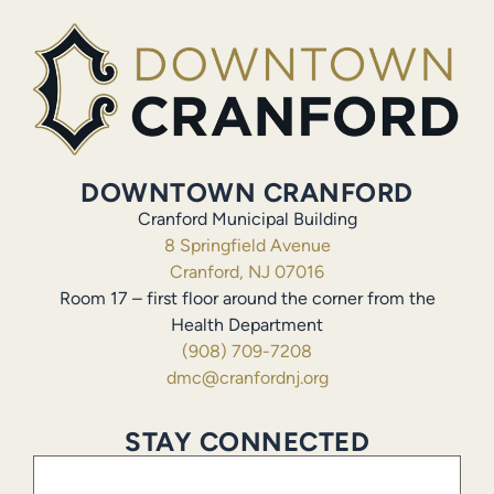
DOWNTOWN CRANFORD
Cranford Municipal Building
8 Springfield Avenue
Cranford, NJ 07016
Room 17 – first floor around the corner from the
Health Department
(908) 709-7208
dmc@cranfordnj.org
STAY CONNECTED
Email
(Required)