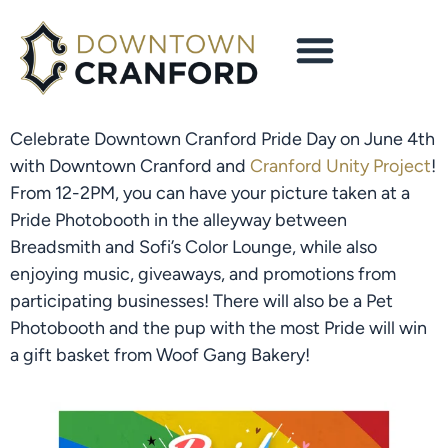
Celebrate Downtown Cranford Pride Day on June 4th 
with Downtown Cranford and 
Cranford Unity Project
! 
From 12-2PM, you can have your picture taken at a 
Pride Photobooth in the alleyway between 
Breadsmith and Sofi’s Color Lounge, while also 
enjoying music, giveaways, and promotions from 
participating businesses! There will also be a Pet 
Photobooth and the pup with the most Pride will win 
a gift basket from Woof Gang Bakery!