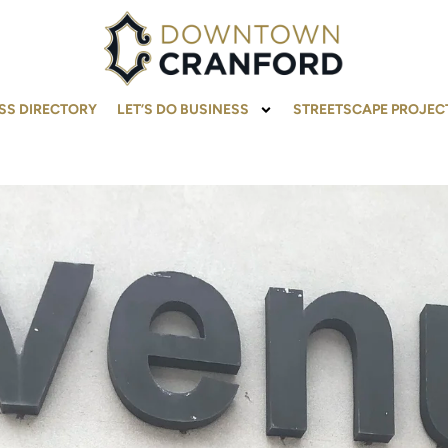
SS DIRECTORY
LET’S DO BUSINESS
STREETSCAPE PROJEC