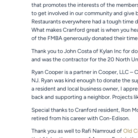
that promotes the interests of the members 
to get involved in our community and give b
Restaurants everywhere had a tough time du
What makes Cranford great is when you hea
of the FMBA generously donated their time 
Thank you to John Costa of Kylan Inc for do
and was the contractor for the 20 North Un
Ryan Cooper is a partner in Cooper, LLC – Co
NJ. Ryan was kind enough to donate the supp
a resident and local business owner, I appr
back and supporting a neighbor. Projects lik
Special thanks to Cranford resident, Ron Mo
retired from his career with Con-Edison.
Thank you as well to Rafi Namroud of 
Old Ci