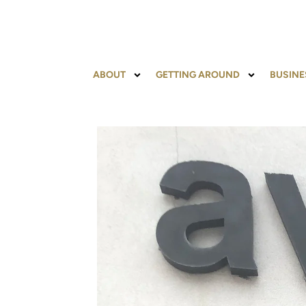
ABOUT
GETTING AROUND
BUSINE