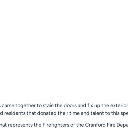
ts came together to stain the doors and fix up the exter
 residents that donated their time and talent to this spe
 that represents the Firefighters of the Cranford Fire De