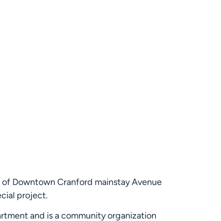
ior of Downtown Cranford mainstay Avenue 
cial project.
partment and is a community organization 