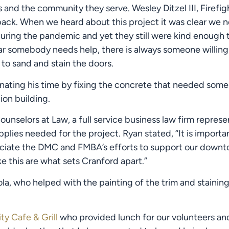
and the community they serve. Wesley Ditzel III, Firefigh
ack. When we heard about this project it was clear we n
ring the pandemic and yet they still were kind enough t
r somebody needs help, there is always someone willing
to sand and stain the doors.
nating his time by fixing the concrete that needed some p
ion building.
unselors at Law, a full service business law firm represe
lies needed for the project. Ryan stated, “It is importa
eciate the DMC and FMBA’s efforts to support our downtown
e this are what sets Cranford apart.”
la, who helped with the painting of the trim and staining
ty Cafe & Grill
 who provided lunch for our volunteers and