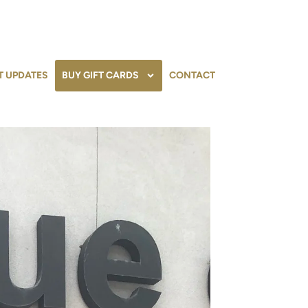
T UPDATES
BUY GIFT CARDS
CONTACT