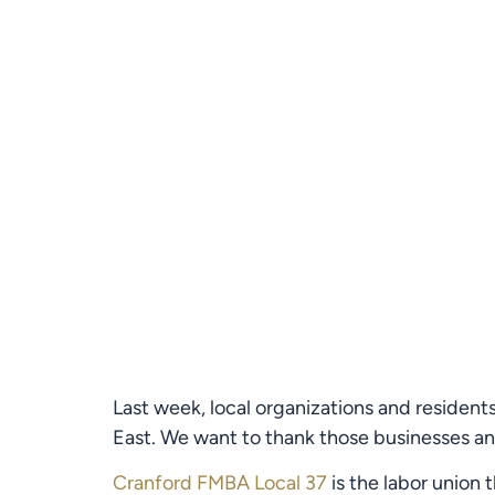
Last week, local organizations and residen
East. We want to thank those businesses and
Cranford FMBA Local 37
 is the labor union