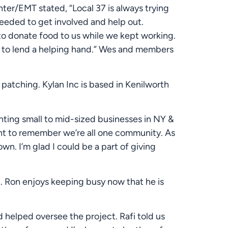
ter/EMT stated, “Local 37 is always trying 
eeded to get involved and help out. 
o donate food to us while we kept working. 
 to lend a helping hand.” Wes and members 
atching. Kylan Inc is based in Kenilworth 
nting small to mid-sized businesses in NY & 
nt to remember we’re all one community. As 
. I’m glad I could be a part of giving 
. Ron enjoys keeping busy now that he is 
 helped oversee the project. Rafi told us 