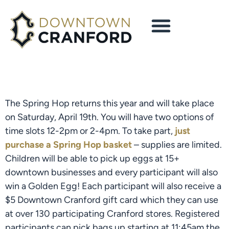
The Spring Hop returns this year and will take place
on Saturday, April 19th. You will have two options of
time slots 12-2pm or 2-4pm. To take part,
just
purchase a Spring Hop basket
– supplies are limited.
Children will be able to pick up eggs at 15+
downtown businesses and every participant will also
win a Golden Egg! Each participant will also receive a
$5 Downtown Cranford gift card which they can use
at over 130 participating Cranford stores. Registered
participants can pick bags up starting at 11:45am the