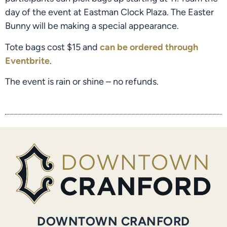
day of the event at Eastman Clock Plaza. The Easter
Bunny will be making a special appearance.
Tote bags cost $15 and
can be ordered through
Eventbrite
.
The event is rain or shine – no refunds.
DOWNTOWN CRANFORD