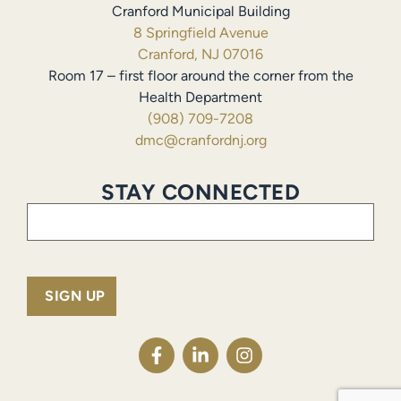
Cranford Municipal Building
8 Springfield Avenue
Cranford, NJ 07016
Room 17 – first floor around the corner from the
Health Department
(908) 709-7208
dmc@cranfordnj.org
STAY CONNECTED
Email
(Required)