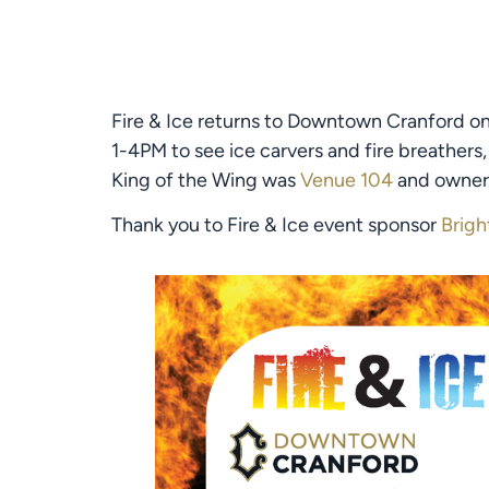
Fire & Ice returns to Downtown Cranford on 
1-4PM to see ice carvers and fire breathers,
King of the Wing was 
Venue 104
 and owner 
Thank you to Fire & Ice event sponsor 
Brigh