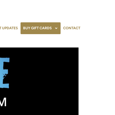
T UPDATES
BUY GIFT CARDS
CONTACT