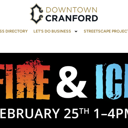
SS DIRECTORY
LET’S DO BUSINESS
STREETSCAPE PROJEC