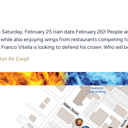
Saturday, February 25 (rain date February 26)! People ar
 while also enjoying wings from restaurants competing to b
Franco Vitella is looking to defend his crown. Who will be
ton Air Corp
!