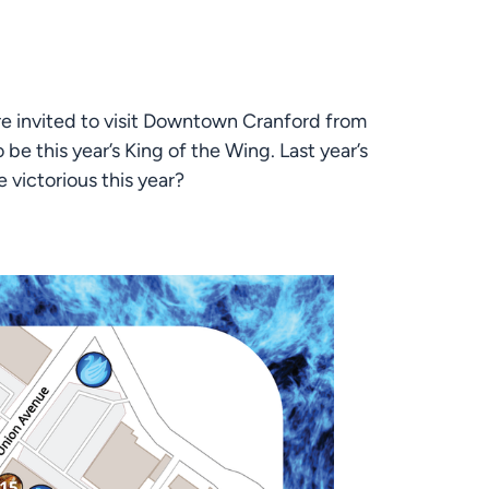
e invited to visit Downtown Cranford from 
e this year’s King of the Wing. Last year’s 
 victorious this year?