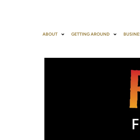
ABOUT
GETTING AROUND
BUSINE