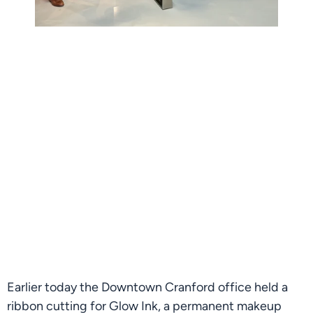
Earlier today the Downtown Cranford office held a 
ribbon cutting for Glow Ink, a permanent makeup 