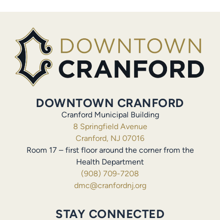
DOWNTOWN CRANFORD
Cranford Municipal Building
8 Springfield Avenue
Cranford, NJ 07016
Room 17 – first floor around the corner from the
Health Department
(908) 709-7208
dmc@cranfordnj.org
STAY CONNECTED