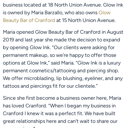
business located at 18 North Union Avenue. Glow Ink 
is owned by Maria Barzallo, who also owns 
Glow 
Beauty Bar of Cranford
 at 15 North Union Avenue.
Maria opened Glow Beauty Bar of Cranford in August 
2019 and last year she made the decision to expand 
by opening Glow Ink. “Our clients were asking for 
permanent makeup, so we’re happy to offer those 
options at Glow Ink,” said Maria. “Glow Ink is a luxury 
permanent cosmetics/tattooing and piercing shop. 
We offer microblading, lip blushing, eyeliner, and any 
tattoos and piercings fit for our clientele.”
Since she first become a business owner here, Maria 
has loved Cranford. “When I began my business in 
Cranford I knew it was a perfect fit. We have built 
great relationships here and can’t wait to share our 