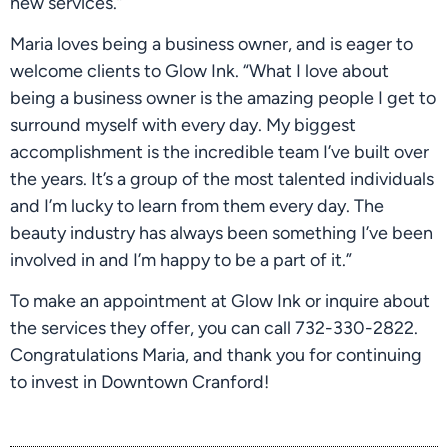
new services.”
Maria loves being a business owner, and is eager to 
welcome clients to Glow Ink. “What I love about 
being a business owner is the amazing people I get to 
surround myself with every day. My biggest 
accomplishment is the incredible team I’ve built over 
the years. It’s a group of the most talented individuals 
and I’m lucky to learn from them every day. The 
beauty industry has always been something I’ve been 
involved in and I’m happy to be a part of it.”
To make an appointment at Glow Ink or inquire about 
the services they offer, you can call 732-330-2822. 
Congratulations Maria, and thank you for continuing 
to invest in Downtown Cranford!