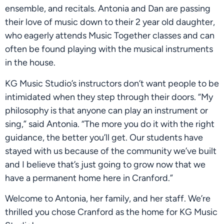
ensemble, and recitals. Antonia and Dan are passing
their love of music down to their 2 year old daughter,
who eagerly attends Music Together classes and can
often be found playing with the musical instruments
in the house.
KG Music Studio’s instructors don’t want people to be
intimidated when they step through their doors. “My
philosophy is that anyone can play an instrument or
sing,” said Antonia. “The more you do it with the right
guidance, the better you’ll get. Our students have
stayed with us because of the community we’ve built
and I believe that’s just going to grow now that we
have a permanent home here in Cranford.”
Welcome to Antonia, her family, and her staff. We’re
thrilled you chose Cranford as the home for KG Music