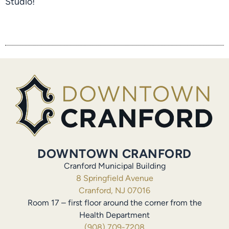
Studio!
DOWNTOWN CRANFORD
Cranford Municipal Building
8 Springfield Avenue
Cranford, NJ 07016
Room 17 – first floor around the corner from the
Health Department
(908) 709-7208