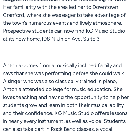
Her familiarity with the area led her to Downtown
Cranford, where she was eager to take advantage of
the town’s numerous events and lively atmosphere.
Prospective students can now find KG Music Studio
at its new home,108 N Union Ave, Suite 3.
Antonia comes from a musically inclined family and
says that she was performing before she could walk.
A singer who was also classically trained in piano,
Antonia attended college for music education. She
loves teaching and having the opportunity to help her
students grow and learn in both their musical ability
and their confidence. KG Music Studio offers lessons
in nearly every instrument, as well as voice. Students
can also take part in Rock Band classes, a vocal