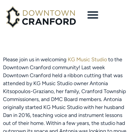
Please join us in welcoming
KG Music Studio
to the
Downtown Cranford community! Last week
Downtown Cranford held a ribbon cutting that was
attended by KG Music Studio owner Antonia
Kitsopoulos-Graziano, her family, Cranford Township
Commissioners, and DMC Board members. Antonia
originally started KG Music Studio with her husband
Dan in 2016, teaching voice and instrument lessons
out of their home. Within a few years, the studio had
outgrown its space and Antonia was looking to move.