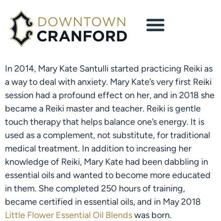
In 2014, Mary Kate Santulli started practicing Reiki as 
a way to deal with anxiety. Mary Kate’s very first Reiki 
session had a profound effect on her, and in 2018 she 
became a Reiki master and teacher. Reiki is gentle 
touch therapy that helps balance one’s energy. It is 
used as a complement, not substitute, for traditional 
medical treatment. In addition to increasing her 
knowledge of Reiki, Mary Kate had been dabbling in 
essential oils and wanted to become more educated 
in them. She completed 250 hours of training, 
became certified in essential oils, and in May 2018 
Little Flower Essential Oil Blends
 was born.