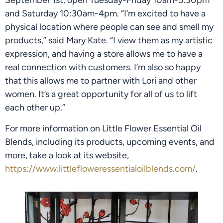
September 1st, open Tuesday-Friday 10am-5:30pm 
and Saturday 10:30am-4pm. “I’m excited to have a 
physical location where people can see and smell my 
products,” said Mary Kate. “I view them as my artistic 
expression, and having a store allows me to have a 
real connection with customers. I’m also so happy 
that this allows me to partner with Lori and other 
women. It’s a great opportunity for all of us to lift 
each other up.”
For more information on Little Flower Essential Oil 
Blends, including its products, upcoming events, and 
more, take a look at its website, 
https://www.littlefloweressentialoilblends.com/
.