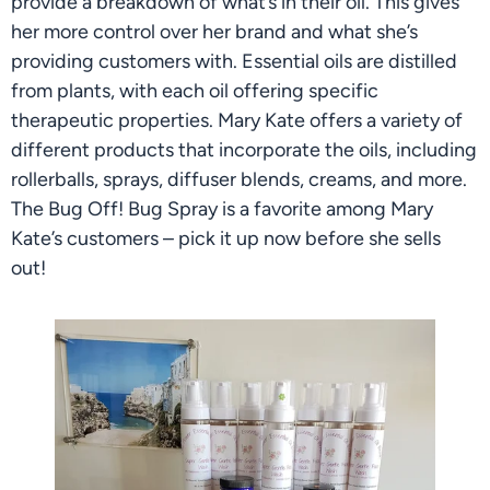
provide a breakdown of what’s in their oil. This gives 
her more control over her brand and what she’s 
providing customers with. Essential oils are distilled 
from plants, with each oil offering specific 
therapeutic properties. Mary Kate offers a variety of 
different products that incorporate the oils, including 
rollerballs, sprays, diffuser blends, creams, and more. 
The Bug Off! Bug Spray is a favorite among Mary 
Kate’s customers – pick it up now before she sells 
out!