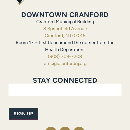
DOWNTOWN CRANFORD
Cranford Municipal Building
8 Springfield Avenue
Cranford, NJ 07016
Room 17 – first floor around the corner from the
Health Department
(908) 709-7208
dmc@cranfordnj.org
STAY CONNECTED
Email
(Required)
SIGN UP