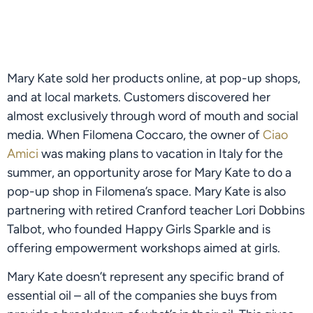
Mary Kate sold her products online, at pop-up shops, 
and at local markets. Customers discovered her 
almost exclusively through word of mouth and social 
media. When Filomena Coccaro, the owner of 
Ciao 
Amici
 was making plans to vacation in Italy for the 
summer, an opportunity arose for Mary Kate to do a 
pop-up shop in Filomena’s space. Mary Kate is also 
partnering with retired Cranford teacher Lori Dobbins 
Talbot, who founded Happy Girls Sparkle and is 
offering empowerment workshops aimed at girls.
Mary Kate doesn’t represent any specific brand of 
essential oil – all of the companies she buys from 