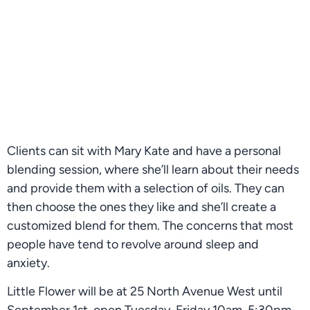
Clients can sit with Mary Kate and have a personal 
blending session, where she’ll learn about their needs 
and provide them with a selection of oils. They can 
then choose the ones they like and she’ll create a 
customized blend for them. The concerns that most 
people have tend to revolve around sleep and 
anxiety.
Little Flower will be at 25 North Avenue West until 