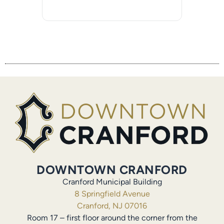
DOWNTOWN CRANFORD
Cranford Municipal Building
8 Springfield Avenue
Cranford, NJ 07016
Room 17 – first floor around the corner from the