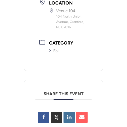
LOCATION
Venue 104
104 North Union
Avenue, Cranford,
NJ 07016
CATEGORY
Fall
SHARE THIS EVENT