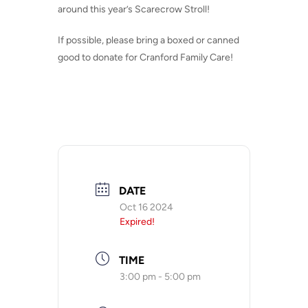
around this year’s Scarecrow Stroll!
If possible, please bring a boxed or canned
good to donate for Cranford Family Care!
DATE
Oct 16 2024
Expired!
TIME
3:00 pm - 5:00 pm