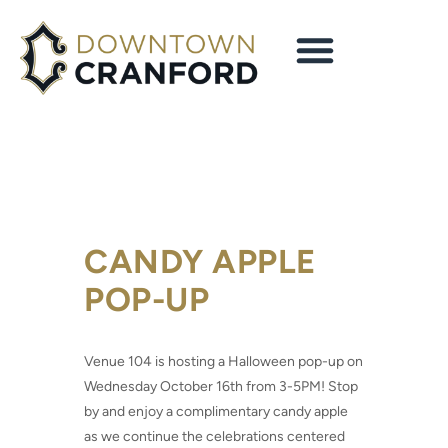
CANDY APPLE
POP-UP
Venue 104
is hosting a Halloween pop-up on
Wednesday October 16th from 3-5PM! Stop
by and enjoy a complimentary candy apple
as we continue the celebrations centered