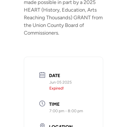
made possible in part by a 2025
HEART (History, Education, Arts
Reaching Thousands) GRANT from
the Union County Board of
Commissioners.
DATE
Jun 05 2025
Expired!
TIME
7:00 pm - 8:00 pm
LOCATION