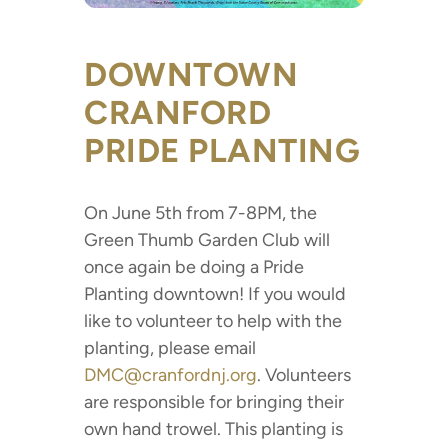
DOWNTOWN
CRANFORD
PRIDE PLANTING
On June 5th from 7-8PM, the
Green Thumb Garden Club will
once again be doing a Pride
Planting downtown! If you would
like to volunteer to help with the
planting, please email
DMC@cranfordnj.org
. Volunteers
are responsible for bringing their
own hand trowel. This planting is