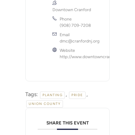
Downtown Cranford
Phone
(908) 709-7208
Email
dmc@cranfordnj.org
Website
http://www.downtowncranford.org
Tags:
,
,
PLANTING
PRIDE
UNION COUNTY
SHARE THIS EVENT