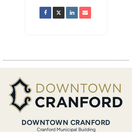
DOWNTOWN CRANFORD
Cranford Municipal Building