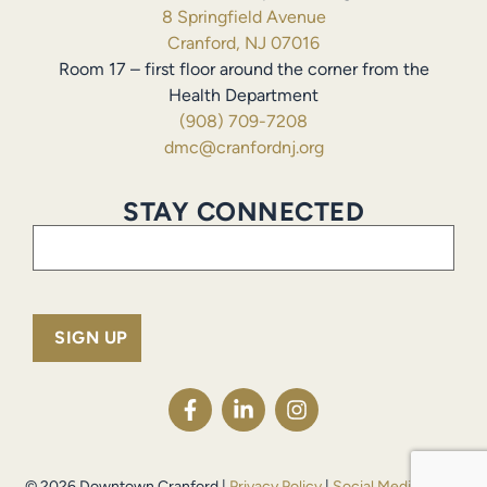
8 Springfield Avenue
Cranford, NJ 07016
Room 17 – first floor around the corner from the
Health Department
(908) 709-7208
dmc@cranfordnj.org
STAY CONNECTED
Email
(Required)
© 2026 Downtown Cranford |
Privacy Policy
|
Social Media Policy