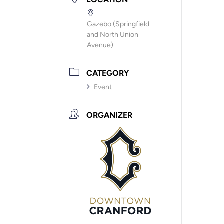
Gazebo (Springfield
and North Union
Avenue)
CATEGORY
Event
ORGANIZER