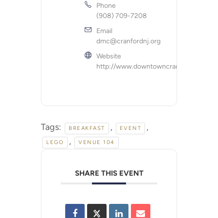
Phone
(908) 709-7208
Email
dmc@cranfordnj.org
Website
http://www.downtowncranford.org
Tags:
,
,
BREAKFAST
EVENT
,
LEGO
VENUE 104
SHARE THIS EVENT