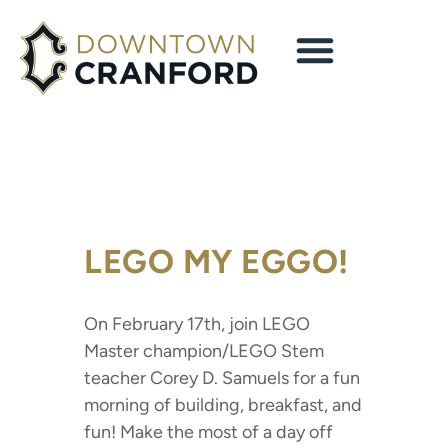
LEGO MY EGGO!
On February 17th, join LEGO
Master champion/LEGO Stem
teacher Corey D. Samuels for a fun
morning of building, breakfast, and
fun! Make the most of a day off