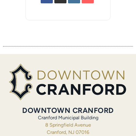
DOWNTOWN CRANFORD
Cranford Municipal Building
8 Springfield Avenue
Cranford, NJ 07016