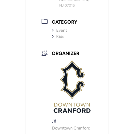
NJ 07016
CATEGORY
Event
Kids
ORGANIZER
Downtown Cranford