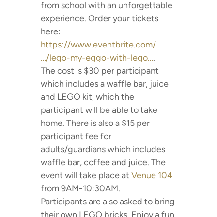
from school with an unforgettable
experience. Order your tickets
here:
https://www.eventbrite.com/
…/lego-my-eggo-with-lego…
.
The cost is $30 per participant
which includes a waffle bar, juice
and LEGO kit, which the
participant will be able to take
home. There is also a $15 per
participant fee for
adults/guardians which includes
waffle bar, coffee and juice. The
event will take place at
Venue 104
from 9AM-10:30AM.
Participants are also asked to bring
their own LEGO bricks. Enjoy a fun