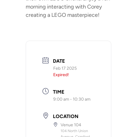
morning interacting with Corey
creating a LEGO masterpiece!
DATE
Feb 17 2025
Expired!
TIME
9:00 am - 10:30 am
LOCATION
Venue 104
104 North Union
Avenue, Cranford,