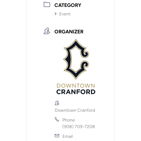
CATEGORY
Event
ORGANIZER
Downtown Cranford
Phone
(908) 709-7208
Email