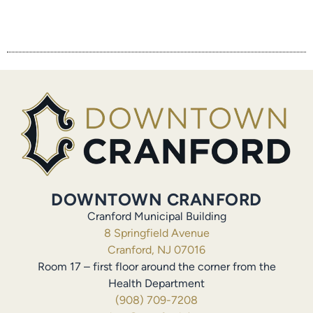
DOWNTOWN CRANFORD
Cranford Municipal Building
8 Springfield Avenue
Cranford, NJ 07016
Room 17 – first floor around the corner from the
Health Department
(908) 709-7208