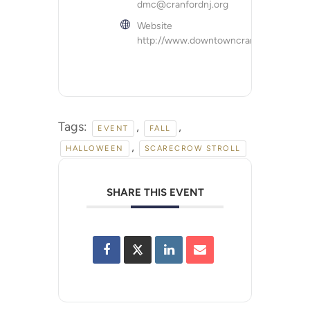
dmc@cranfordnj.org
Website
http://www.downtowncranford.org
Tags:
,
,
EVENT
FALL
,
HALLOWEEN
SCARECROW STROLL
SHARE THIS EVENT