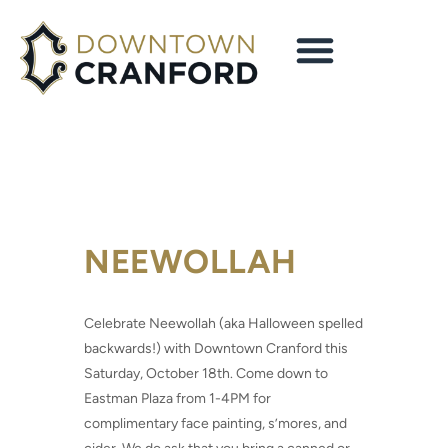
NEEWOLLAH
Celebrate Neewollah (aka Halloween spelled
backwards!) with Downtown Cranford this
Saturday, October 18th. Come down to
Eastman Plaza from 1-4PM for
complimentary face painting, s’mores, and