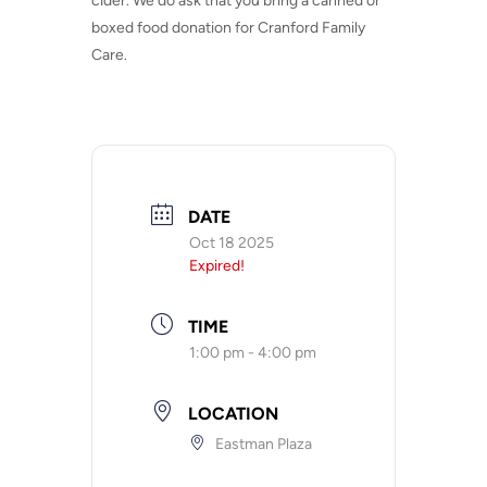
cider. We do ask that you bring a canned or
boxed food donation for Cranford Family
Care.
DATE
Oct 18 2025
Expired!
TIME
1:00 pm - 4:00 pm
LOCATION
Eastman Plaza