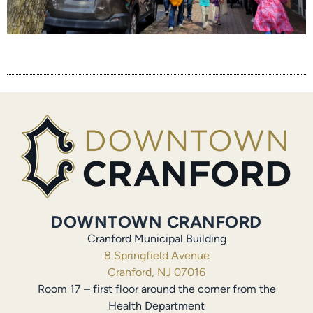
DOWNTOWN CRANFORD
Cranford Municipal Building
8 Springfield Avenue
Cranford, NJ 07016
Room 17 – first floor around the corner from the
Health Department