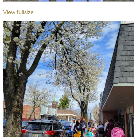
View fullsize