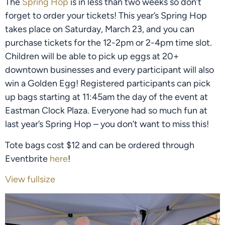
The 
Spring Hop
 is in less than two weeks so don’t 
forget to order your tickets! This year’s Spring Hop 
takes place on Saturday, March 23, and you can 
purchase tickets for the 12-2pm or 2-4pm time slot. 
Children will be able to pick up eggs at 20+ 
downtown businesses and every participant will also 
win a Golden Egg! Registered participants can pick 
up bags starting at 11:45am the day of the event at 
Eastman Clock Plaza. Everyone had so much fun at 
last year’s Spring Hop – you don’t want to miss this!
Tote bags cost $12 and can be ordered through 
Eventbrite 
here
!
View fullsize