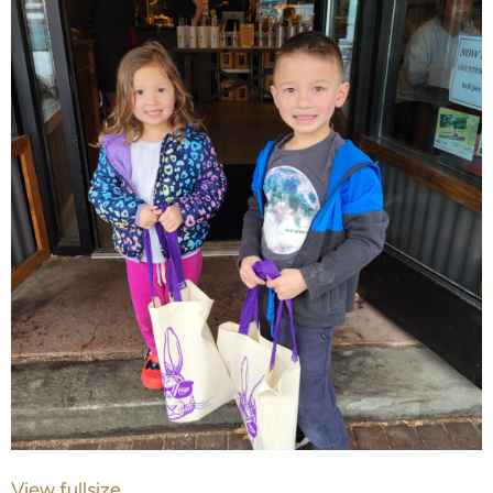
View fullsize