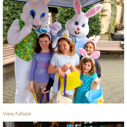
View fullsize