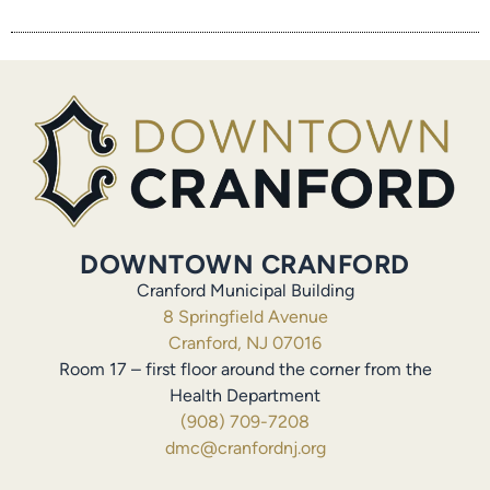
DOWNTOWN CRANFORD
Cranford Municipal Building
8 Springfield Avenue
Cranford, NJ 07016
Room 17 – first floor around the corner from the
Health Department
(908) 709-7208
dmc@cranfordnj.org