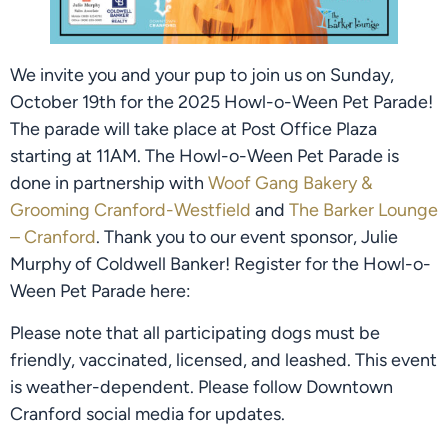
We invite you and your pup to join us on Sunday,
October 19th for the 2025 Howl-o-Ween Pet Parade!
The parade will take place at Post Office Plaza
starting at 11AM. The Howl-o-Ween Pet Parade is
done in partnership with
Woof Gang Bakery &
Grooming Cranford-Westfield
and
The Barker Lounge
– Cranford
. Thank you to our event sponsor, Julie
Murphy of Coldwell Banker! Register for the Howl-o-
Ween Pet Parade here:
Please note that all participating dogs must be
friendly, vaccinated, licensed, and leashed. This event
is weather-dependent. Please follow Downtown
Cranford social media for updates.