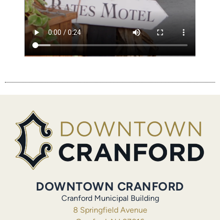
DOWNTOWN CRANFORD
Cranford Municipal Building
8 Springfield Avenue