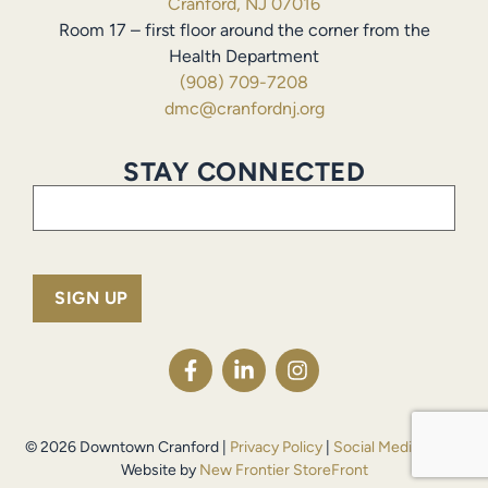
Cranford, NJ 07016
Room 17 – first floor around the corner from the
Health Department
(908) 709-7208
dmc@cranfordnj.org
STAY CONNECTED
Email
(Required)
© 2026 Downtown Cranford |
Privacy Policy
|
Social Media Policy
Website by
New Frontier StoreFront