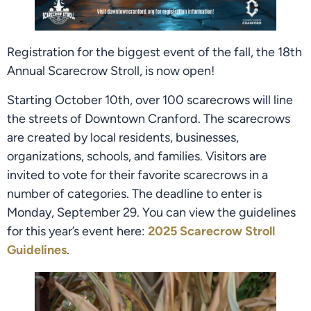
Registration for the biggest event of the fall, the 18th
Annual Scarecrow Stroll, is now open!
Starting October 10th, over 100 scarecrows will line
the streets of Downtown Cranford. The scarecrows
are created by local residents, businesses,
organizations, schools, and families. Visitors are
invited to vote for their favorite scarecrows in a
number of categories. The deadline to enter is
Monday, September 29. You can view the guidelines
for this year’s event here:
2025 Scarecrow Stroll
Guidelines
.