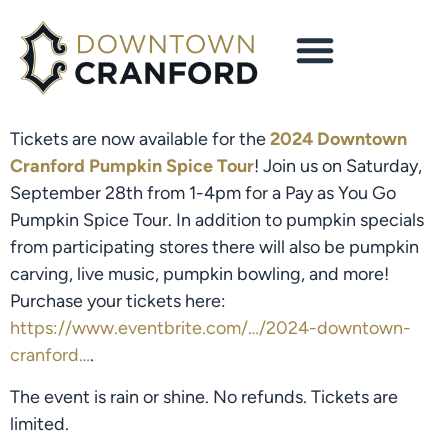
Tickets are now available for the
2024 Downtown
Cranford Pumpkin Spice Tour
! Join us on Saturday,
September 28th from 1-4pm for a Pay as You Go
Pumpkin Spice Tour. In addition to pumpkin specials
from participating stores there will also be pumpkin
carving, live music, pumpkin bowling, and more!
Purchase your tickets here:
https://www.eventbrite.com/…/2024-downtown-
cranford…
.
The event is rain or shine. No refunds.
Tickets are
limited.