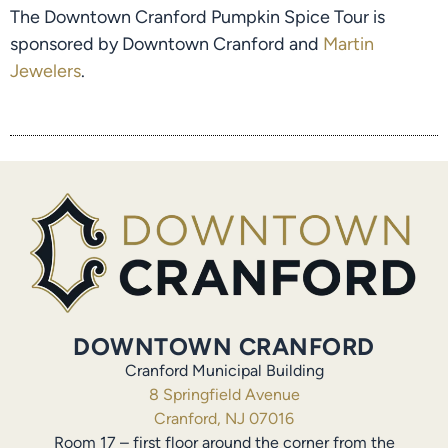
The Downtown Cranford Pumpkin Spice Tour is
sponsored by Downtown Cranford and
Martin
Jewelers
.
DOWNTOWN CRANFORD
Cranford Municipal Building
8 Springfield Avenue
Cranford, NJ 07016
Room 17 – first floor around the corner from the