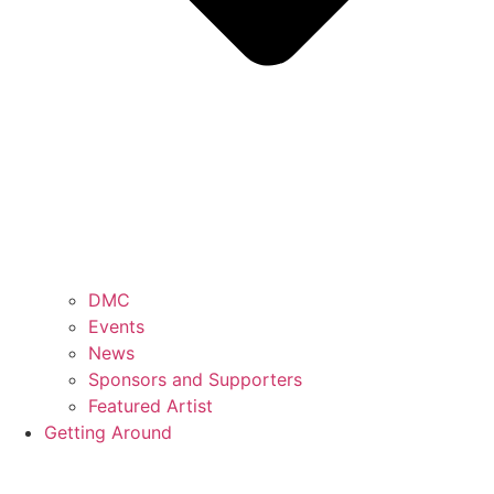
DMC
Events
News
Sponsors and Supporters
Featured Artist
Getting Around