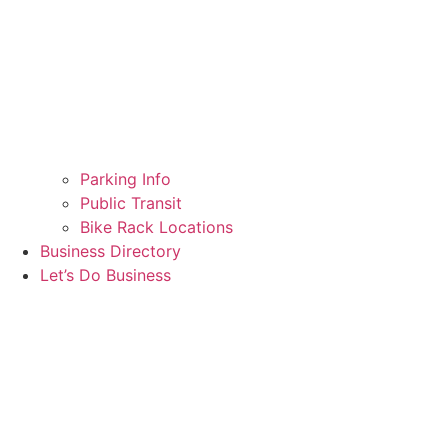
Parking Info
Public Transit
Bike Rack Locations
Business Directory
Let’s Do Business