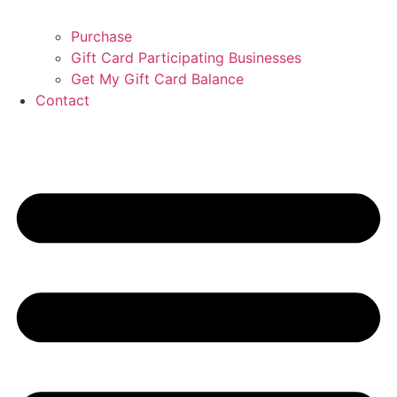
Purchase
Gift Card Participating Businesses
Get My Gift Card Balance
Contact