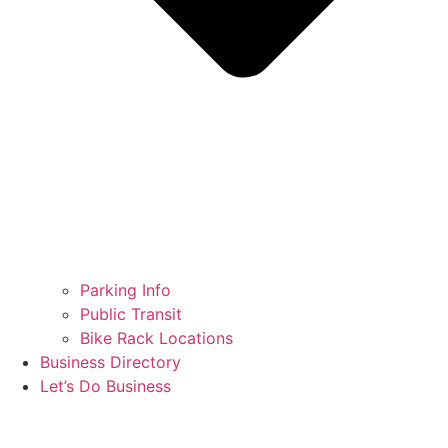
Parking Info
Public Transit
Bike Rack Locations
Business Directory
Let’s Do Business