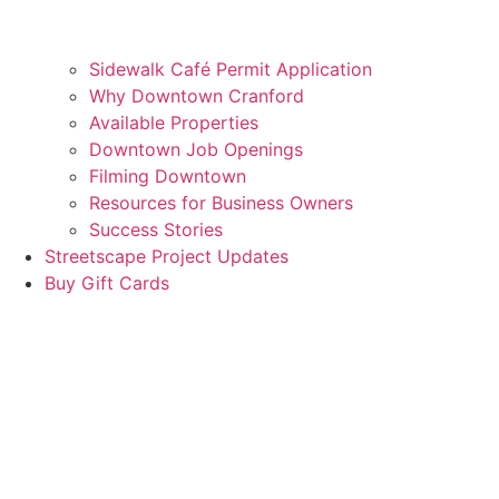
Sidewalk Café Permit Application
Why Downtown Cranford
Available Properties
Downtown Job Openings
Filming Downtown
Resources for Business Owners
Success Stories
Streetscape Project Updates
Buy Gift Cards