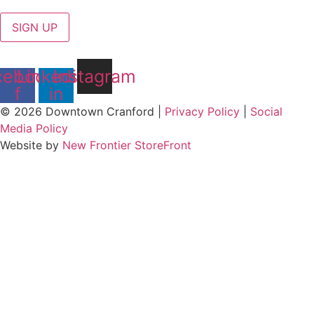
SIGN UP
cebook-
Linkedin-
Instagram
f
in
© 2026 Downtown Cranford |
Privacy Policy
|
Social
Media Policy
Website by
New Frontier StoreFront