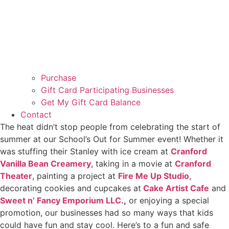
Purchase
Gift Card Participating Businesses
Get My Gift Card Balance
Contact
The heat didn’t stop people from celebrating the start of
summer at our School’s Out for Summer event! Whether it
was stuffing their Stanley with ice cream at
Cranford
Vanilla Bean Creamery
, taking in a movie at
Cranford
Theater
, painting a project at
Fire Me Up Studio
,
decorating cookies and cupcakes at
Cake Artist Cafe
and
Sweet n’ Fancy Emporium LLC.
,
or enjoying a special
promotion, our businesses had so many ways that kids
could have fun and stay cool. Here’s to a fun and safe