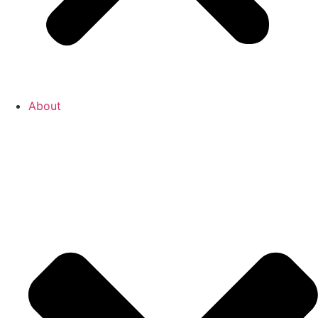
About