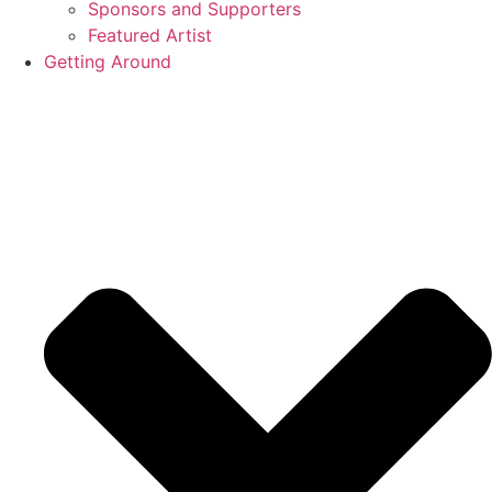
Sponsors and Supporters
Featured Artist
Getting Around