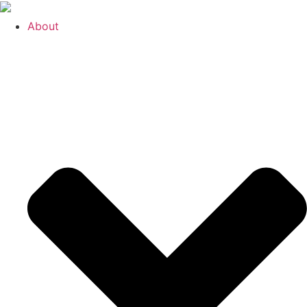
About