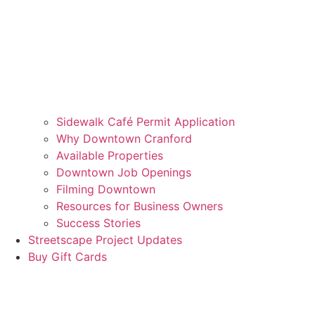
Sidewalk Café Permit Application
Why Downtown Cranford
Available Properties
Downtown Job Openings
Filming Downtown
Resources for Business Owners
Success Stories
Streetscape Project Updates
Buy Gift Cards