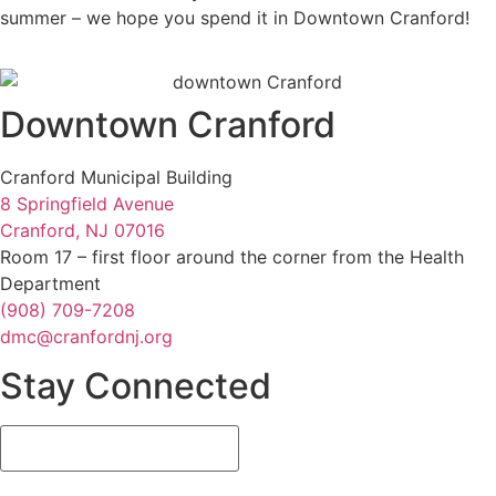
summer – we hope you spend it in Downtown Cranford!
Downtown Cranford
Cranford Municipal Building
8 Springfield Avenue
Cranford, NJ 07016
Room 17 – first floor around the corner from the Health
Department
(908) 709-7208
dmc@cranfordnj.org
Stay Connected
Email
(Required)