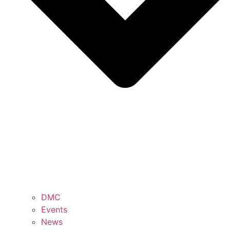
DMC
Events
News