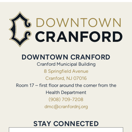
DOWNTOWN CRANFORD
Cranford Municipal Building
8 Springfield Avenue
Cranford, NJ 07016
Room 17 – first floor around the corner from the
Health Department
(908) 709-7208
dmc@cranfordnj.org
STAY CONNECTED
Email
(Required)