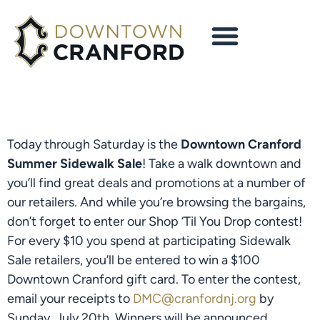
Today through Saturday is the
Downtown Cranford
Summer Sidewalk Sale
! Take a walk downtown and
you’ll find great deals and promotions at a number of
our retailers. And while you’re browsing the bargains,
don’t forget to enter our Shop ‘Til You Drop contest!
For every $10 you spend at participating Sidewalk
Sale retailers, you’ll be entered to win a $100
Downtown Cranford gift card. To enter the contest,
email your receipts to
DMC@cranfordnj.org
by
Sunday, July 20th. Winners will be announced