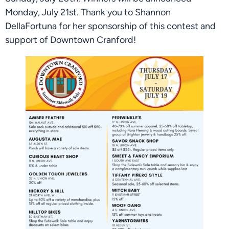
Monday, July 21st. Thank you to Shannon
DellaFortuna for her sponsorship of this contest and
support of Downtown Cranford!