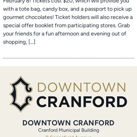
February 8! Tickets cost $20, which will provide you
with a tote bag, candy box, and a passport to pick up
gourmet chocolates! Ticket holders will also receive a
special offer booklet from participating stores. Grab
your friends for a fun afternoon and evening out of
shopping, […]
DOWNTOWN CRANFORD
Cranford Municipal Building