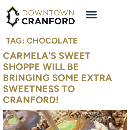
content
TAG:
CHOCOLATE
CARMELA’S SWEET
SHOPPE WILL BE
BRINGING SOME EXTRA
SWEETNESS TO
CRANFORD!