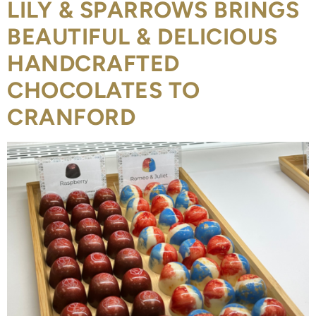
LILY & SPARROWS BRINGS
BEAUTIFUL & DELICIOUS
HANDCRAFTED
CHOCOLATES TO
CRANFORD