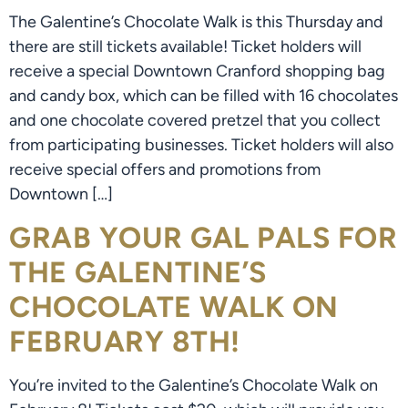
The Galentine’s Chocolate Walk is this Thursday and
there are still tickets available! Ticket holders will
receive a special Downtown Cranford shopping bag
and candy box, which can be filled with 16 chocolates
and one chocolate covered pretzel that you collect
from participating businesses. Ticket holders will also
receive special offers and promotions from
Downtown […]
GRAB YOUR GAL PALS FOR
THE GALENTINE’S
CHOCOLATE WALK ON
FEBRUARY 8TH!
You’re invited to the Galentine’s Chocolate Walk on