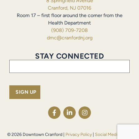
8 Springfield Avenue
Cranford, NJ 07016
Room 17 – first floor around the corner from the
Health Department
(908) 709-7208
dmc@cranfordnj.org
STAY CONNECTED
Email
(Required)
© 2026 Downtown Cranford |
Privacy Policy
|
Social Media Policy