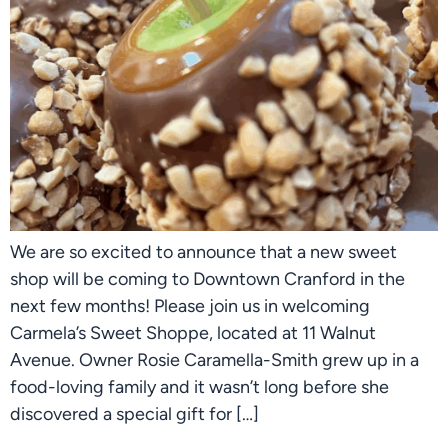
We are so excited to announce that a new sweet
shop will be coming to Downtown Cranford in the
next few months! Please join us in welcoming
Carmela’s Sweet Shoppe, located at 11 Walnut
Avenue. Owner Rosie Caramella-Smith grew up in a
food-loving family and it wasn’t long before she
discovered a special gift for […]