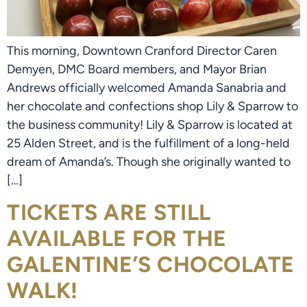
This morning, Downtown Cranford Director Caren
Demyen, DMC Board members, and Mayor Brian
Andrews officially welcomed Amanda Sanabria and
her chocolate and confections shop Lily & Sparrow to
the business community! Lily & Sparrow is located at
25 Alden Street, and is the fulfillment of a long-held
dream of Amanda’s. Though she originally wanted to
[…]
TICKETS ARE STILL
AVAILABLE FOR THE
GALENTINE’S CHOCOLATE
WALK!