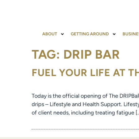
content
ABOUT
GETTING AROUND
BUSINE
TAG:
DRIP BAR
FUEL YOUR LIFE AT 
Today is the official opening of The DRIPBa
drips – Lifestyle and Health Support. Lifest
of client needs, including treating fatigue [