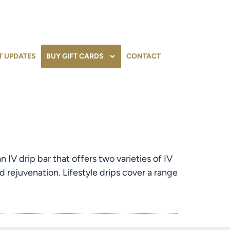
T UPDATES
BUY GIFT CARDS
CONTACT
IV drip bar that offers two varieties of IV
d rejuvenation. Lifestyle drips cover a range