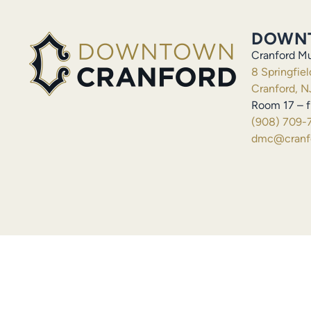
DOWN
Cranford Mu
8 Springfie
Cranford, N
Room 17 – f
(908) 709-
dmc@cranfo