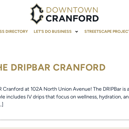
SS DIRECTORY
LET’S DO BUSINESS
STREETSCAPE PROJEC
THE DRIPBAR CRANFORD
R Cranford at 102A North Union Avenue! The DRIPBar is an 
yle includes IV drips that focus on wellness, hydration, an
…]