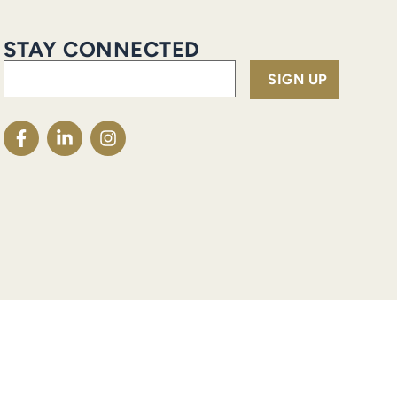
STAY CONNECTED
Email
(Required)