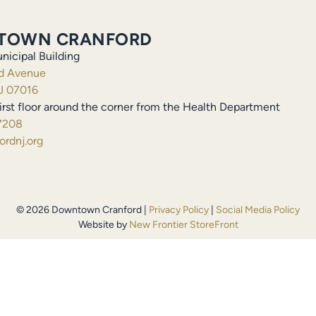
TOWN CRANFORD
nicipal Building
ld Avenue
J 07016
irst floor around the corner from the Health Department
7208
rdnj.org
© 2026 Downtown Cranford |
Privacy Policy
|
Social Media Policy
Website by
New Frontier StoreFront