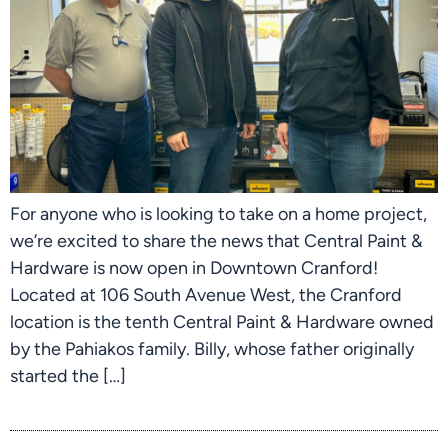
For anyone who is looking to take on a home project,
we’re excited to share the news that Central Paint &
Hardware is now open in Downtown Cranford!
Located at 106 South Avenue West, the Cranford
location is the tenth Central Paint & Hardware owned
by the Pahiakos family. Billy, whose father originally
started the […]