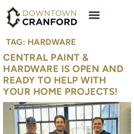
content
TAG:
HARDWARE
CENTRAL PAINT &
HARDWARE IS OPEN AND
READY TO HELP WITH
YOUR HOME PROJECTS!