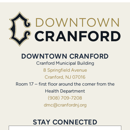
DOWNTOWN CRANFORD
Cranford Municipal Building
8 Springfield Avenue
Cranford, NJ 07016
Room 17 – first floor around the corner from the
Health Department
(908) 709-7208
dmc@cranfordnj.org
STAY CONNECTED
Email
(Required)