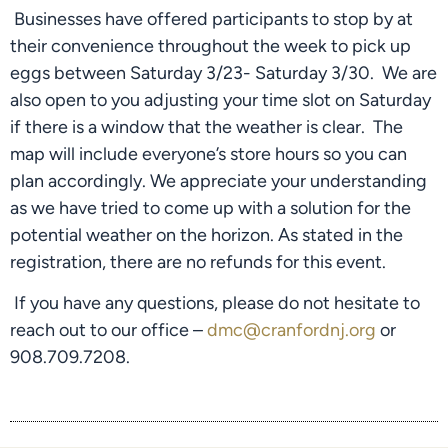
 Businesses have offered participants to stop by at 
their convenience throughout the week to pick up 
eggs between Saturday 3/23- Saturday 3/30.  We are 
also open to you adjusting your time slot on Saturday 
if there is a window that the weather is clear.  The 
map will include everyone’s store hours so you can 
plan accordingly. We appreciate your understanding 
as we have tried to come up with a solution for the 
potential weather on the horizon. As stated in the 
registration, there are no refunds for this event.
 If you have any questions, please do not hesitate to 
reach out to our office – 
dmc@cranfordnj.org
 or 
908.709.7208.  