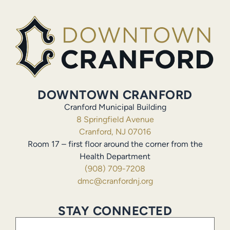
DOWNTOWN CRANFORD
Cranford Municipal Building
8 Springfield Avenue
Cranford, NJ 07016
Room 17 – first floor around the corner from the
Health Department
(908) 709-7208
dmc@cranfordnj.org
STAY CONNECTED
Email
(Required)