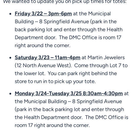
We wanted to update you on pick up times for totes:
Friday 3/22 – 3pm-6pm
 at the Municipal 
Building – 8 Springfield Avenue (park in the 
back parking lot and enter through the Health 
Department door.  The DMC Office is room 17 
right around the corner.
Saturday 3/23 – 11am-4pm
 at Martin Jewelers 
(12 North Avenue West).  Come through Lot 7 to 
the lower lot.  You can park right behind the 
store to run in to pick up your tote.
Monday 3/24-Tuesday 3/25 8:30am-4:30pm
 at 
the Municipal Building – 8 Springfield Avenue 
(park in the back parking lot and enter through 
the Health Department door.  The DMC Office is 
room 17 right around the corner. 