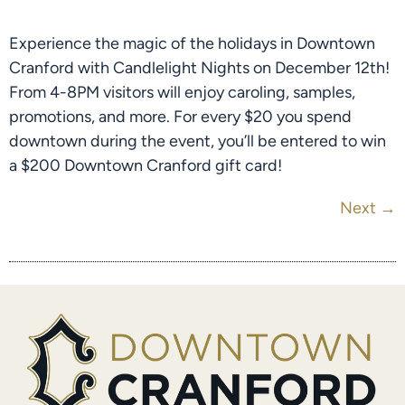
Experience the magic of the holidays in Downtown
Cranford with Candlelight Nights on December 12th!
From 4-8PM visitors will enjoy caroling, samples,
promotions, and more. For every $20 you spend
downtown during the event, you’ll be entered to win
a $200 Downtown Cranford gift card!
Next
→