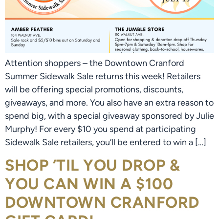
Attention shoppers – the Downtown Cranford
Summer Sidewalk Sale returns this week! Retailers
will be offering special promotions, discounts,
giveaways, and more. You also have an extra reason to
spend big, with a special giveaway sponsored by Julie
Murphy! For every $10 you spend at participating
Sidewalk Sale retailers, you’ll be entered to win a […]
SHOP ‘TIL YOU DROP &
YOU CAN WIN A $100
DOWNTOWN CRANFORD