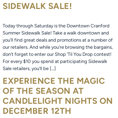
SIDEWALK SALE!
Today through Saturday is the Downtown Cranford
Summer Sidewalk Sale! Take a walk downtown and
you’ll find great deals and promotions at a number of
our retailers. And while you’re browsing the bargains,
don’t forget to enter our Shop ‘Til You Drop contest!
For every $10 you spend at participating Sidewalk
Sale retailers, you’ll be […]
EXPERIENCE THE MAGIC
OF THE SEASON AT
CANDLELIGHT NIGHTS ON
DECEMBER 12TH