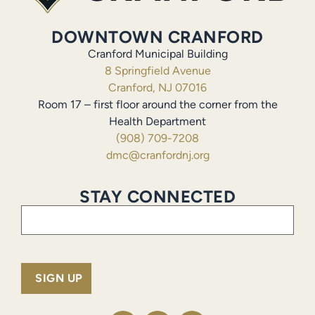
DOWNTOWN CRANFORD
Cranford Municipal Building
8 Springfield Avenue
Cranford, NJ 07016
Room 17 – first floor around the corner from the
Health Department
(908) 709-7208
dmc@cranfordnj.org
STAY CONNECTED
Email
(Required)