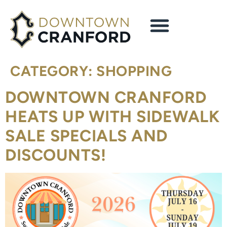
content
CATEGORY:
SHOPPING
DOWNTOWN CRANFORD
HEATS UP WITH SIDEWALK
SALE SPECIALS AND
DISCOUNTS!