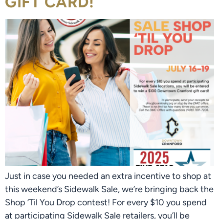
GIFT CARD!
Just in case you needed an extra incentive to shop at
this weekend’s Sidewalk Sale, we’re bringing back the
Shop ‘Til You Drop contest! For every $10 you spend
at participating Sidewalk Sale retailers, you’ll be