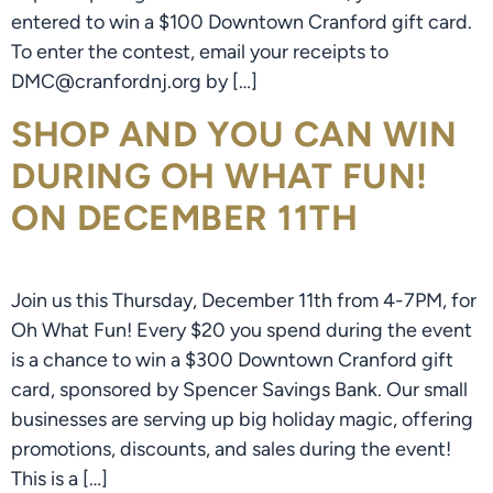
entered to win a $100 Downtown Cranford gift card.
To enter the contest, email your receipts to
DMC@cranfordnj.org by […]
SHOP AND YOU CAN WIN
DURING OH WHAT FUN!
ON DECEMBER 11TH
Join us this Thursday, December 11th from 4-7PM, for
Oh What Fun! Every $20 you spend during the event
is a chance to win a $300 Downtown Cranford gift
card, sponsored by Spencer Savings Bank. Our small
businesses are serving up big holiday magic, offering
promotions, discounts, and sales during the event!
This is a […]