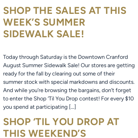
SHOP THE SALES AT THIS
WEEK’S SUMMER
SIDEWALK SALE!
Today through Saturday is the Downtown Cranford
August Summer Sidewalk Sale! Our stores are getting
ready for the fall by clearing out some of their
summer stock with special markdowns and discounts.
And while you’re browsing the bargains, don’t forget
to enter the Shop ‘Til You Drop contest! For every $10
you spend at participating […]
SHOP ‘TIL YOU DROP AT
THIS WEEKEND’S