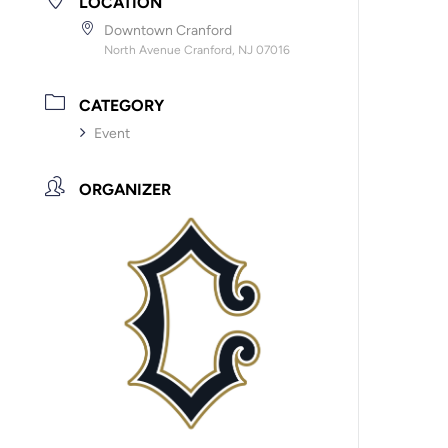
LOCATION
Downtown Cranford
North Avenue Cranford, NJ 07016
CATEGORY
Event
ORGANIZER