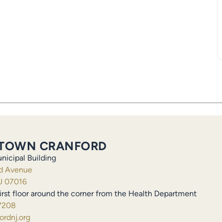
TOWN CRANFORD
nicipal Building
ld Avenue
J 07016
irst floor around the corner from the Health Department
7208
rdnj.org