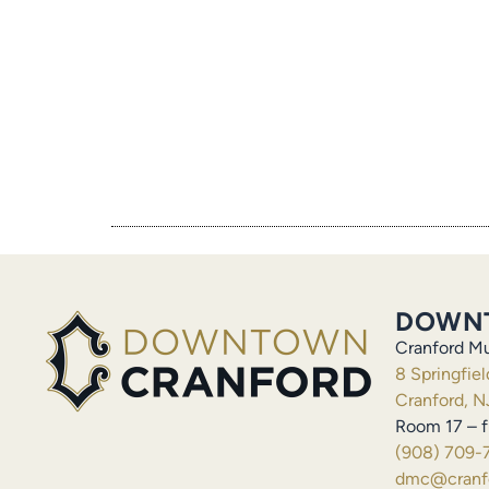
DOWN
Cranford Mu
8 Springfie
Cranford, N
Room 17 – f
(908) 709-
dmc@cranfo