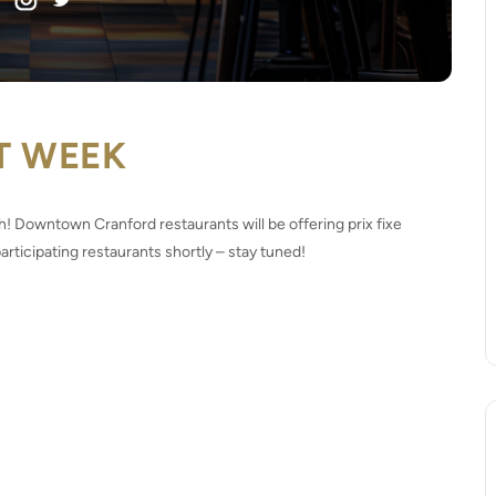
T WEEK
 Downtown Cranford restaurants will be offering prix fixe
rticipating restaurants shortly – stay tuned!