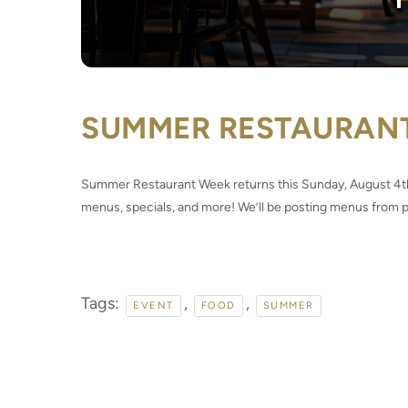
SUMMER RESTAURAN
Summer Restaurant Week returns this Sunday, August 4th!
menus, specials, and more! We’ll be posting menus from pa
Tags:
,
,
EVENT
FOOD
SUMMER