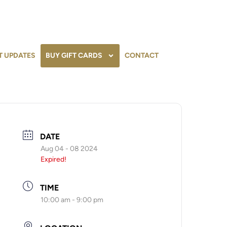
T UPDATES
BUY GIFT CARDS
CONTACT
DATE
Aug 04 - 08 2024
Expired!
TIME
10:00 am - 9:00 pm