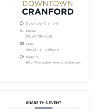
Downtown Cranford
Phone
(908) 709-7208
Email
dmc@cranfordnj.org
Website
http://www.downtowncranford.org
SHARE THIS EVENT