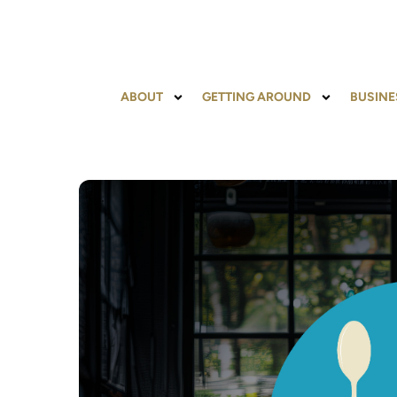
ABOUT
GETTING AROUND
BUSINE