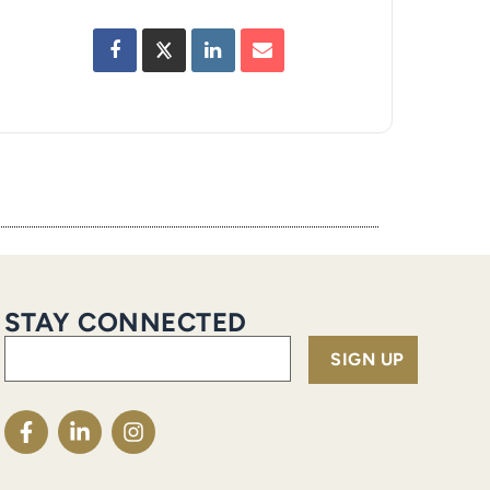
STAY CONNECTED
Email
(Required)