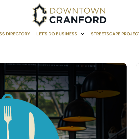
SS DIRECTORY
LET’S DO BUSINESS
STREETSCAPE PROJEC