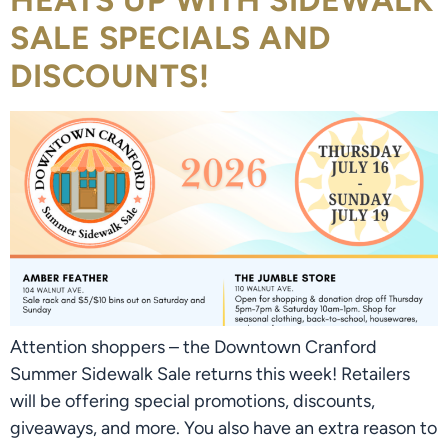
HEATS UP WITH SIDEWALK
SALE SPECIALS AND
DISCOUNTS!
Attention shoppers – the Downtown Cranford
Summer Sidewalk Sale returns this week! Retailers
will be offering special promotions, discounts,
giveaways, and more. You also have an extra reason to