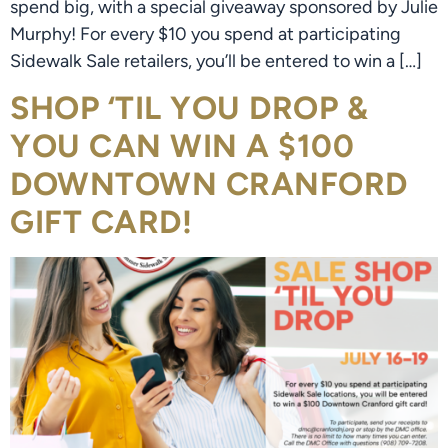
spend big, with a special giveaway sponsored by Julie
Murphy! For every $10 you spend at participating
Sidewalk Sale retailers, you’ll be entered to win a […]
SHOP ‘TIL YOU DROP &
YOU CAN WIN A $100
DOWNTOWN CRANFORD
GIFT CARD!