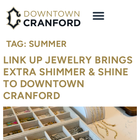
content
TAG:
SUMMER
LINK UP JEWELRY BRINGS
EXTRA SHIMMER & SHINE
TO DOWNTOWN
CRANFORD