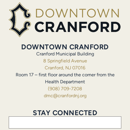
DOWNTOWN CRANFORD
Cranford Municipal Building
8 Springfield Avenue
Cranford, NJ 07016
Room 17 – first floor around the corner from the
Health Department
(908) 709-7208
dmc@cranfordnj.org
STAY CONNECTED
Email
(Required)