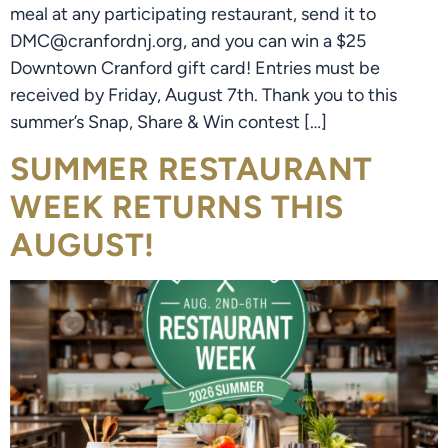
meal at any participating restaurant, send it to
DMC@cranfordnj.org, and you can win a $25
Downtown Cranford gift card! Entries must be
received by Friday, August 7th. Thank you to this
summer’s Snap, Share & Win contest […]
SUMMER RESTAURANT
WEEK RETURNS THIS
AUGUST!