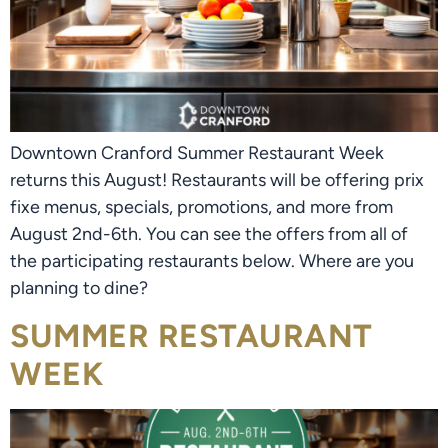
Downtown Cranford Summer Restaurant Week
returns this August! Restaurants will be offering prix
fixe menus, specials, promotions, and more from
August 2nd-6th. You can see the offers from all of
the participating restaurants below. Where are you
planning to dine?
SUMMER RESTAURANT
WEEK