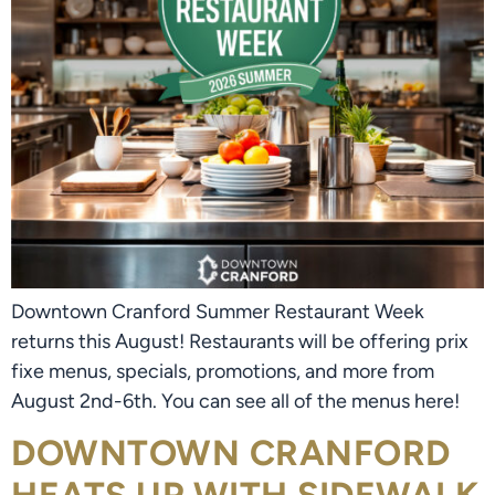
Downtown Cranford Summer Restaurant Week
returns this August! Restaurants will be offering prix
fixe menus, specials, promotions, and more from
August 2nd-6th. You can see all of the menus here!
DOWNTOWN CRANFORD