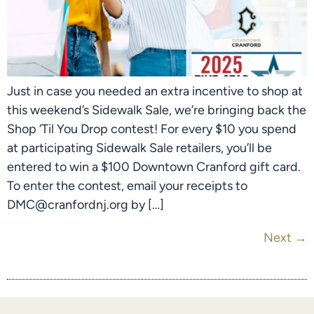
Just in case you needed an extra incentive to shop at
this weekend’s Sidewalk Sale, we’re bringing back the
Shop ‘Til You Drop contest! For every $10 you spend
at participating Sidewalk Sale retailers, you’ll be
entered to win a $100 Downtown Cranford gift card.
To enter the contest, email your receipts to
DMC@cranfordnj.org by […]
Next
→