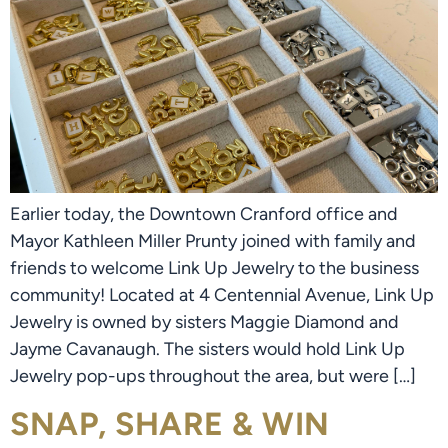
Earlier today, the Downtown Cranford office and
Mayor Kathleen Miller Prunty joined with family and
friends to welcome Link Up Jewelry to the business
community! Located at 4 Centennial Avenue, Link Up
Jewelry is owned by sisters Maggie Diamond and
Jayme Cavanaugh. The sisters would hold Link Up
Jewelry pop-ups throughout the area, but were […]
SNAP, SHARE & WIN