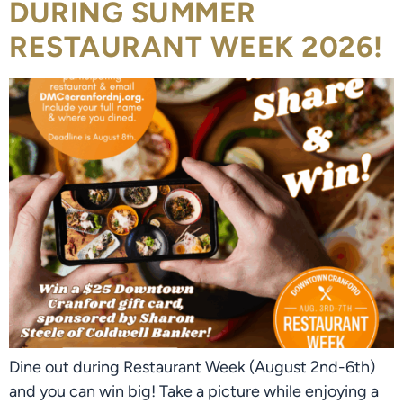
DURING SUMMER
RESTAURANT WEEK 2026!
Dine out during Restaurant Week (August 2nd-6th)
and you can win big! Take a picture while enjoying a