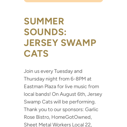
SUMMER
SOUNDS:
JERSEY SWAMP
CATS
Join us every Tuesday and
Thursday night from 6-8PM at
Eastman Plaza for live music from
local bands! On August 6th, Jersey
Swamp Cats will be performing.
Thank you to our sponsors: Garlic
Rose Bistro, HomeGotOwned,
Sheet Metal Workers Local 22,