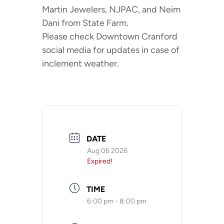
Martin Jewelers, NJPAC, and Neim
Dani from State Farm.
Please check Downtown Cranford
social media for updates in case of
inclement weather.
DATE
Aug 06 2026
Expired!
TIME
6:00 pm - 8:00 pm