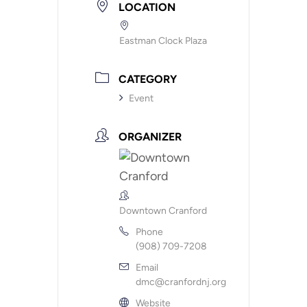
LOCATION
Eastman Clock Plaza
CATEGORY
Event
ORGANIZER
Downtown Cranford
Phone
(908) 709-7208
Email
dmc@cranfordnj.org
Website