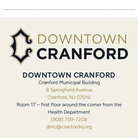
DOWNTOWN CRANFORD
Cranford Municipal Building
8 Springfield Avenue
Cranford, NJ 07016
Room 17 – first floor around the corner from the
Health Department
(908) 709-7208
dmc@cranfordnj.org