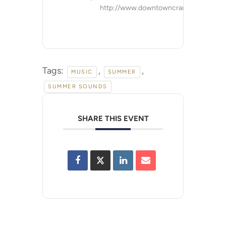
http://www.downtowncranford.org
Tags:
,
,
MUSIC
SUMMER
SUMMER SOUNDS
SHARE THIS EVENT