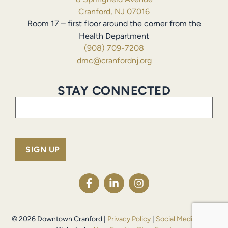
Cranford, NJ 07016
Room 17 – first floor around the corner from the
Health Department
(908) 709-7208
dmc@cranfordnj.org
STAY CONNECTED
Email
(Required)
© 2026 Downtown Cranford |
Privacy Policy
|
Social Media Policy