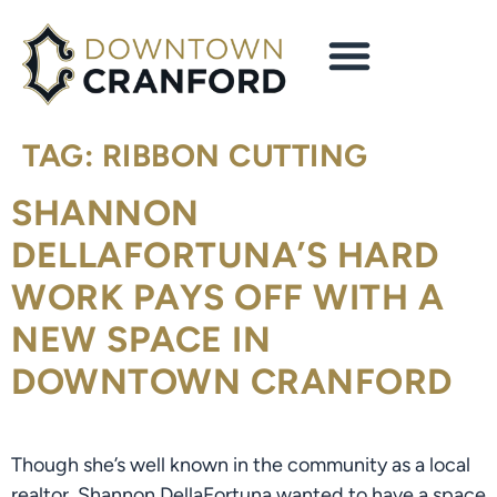
content
TAG:
RIBBON CUTTING
SHANNON
DELLAFORTUNA’S HARD
WORK PAYS OFF WITH A
NEW SPACE IN
DOWNTOWN CRANFORD
Though she’s well known in the community as a local
realtor, Shannon DellaFortuna wanted to have a space