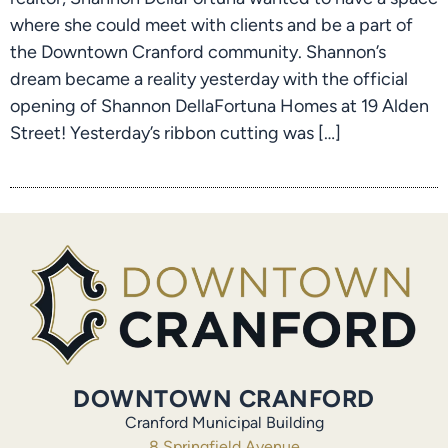
where she could meet with clients and be a part of
the Downtown Cranford community. Shannon’s
dream became a reality yesterday with the official
opening of Shannon DellaFortuna Homes at 19 Alden
Street! Yesterday’s ribbon cutting was […]
DOWNTOWN CRANFORD
Cranford Municipal Building
8 Springfield Avenue